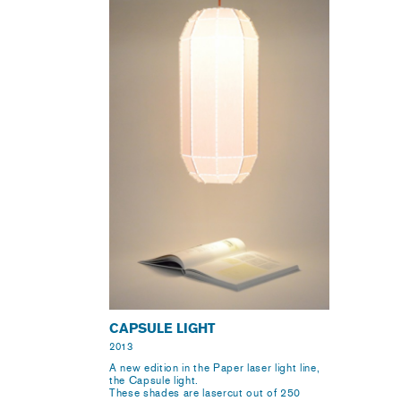
CAPSULE LIGHT
2013
A new edition in the Paper laser light line,
the Capsule light.
These shades are lasercut out of 250